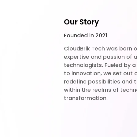
Our Story
Founded in 2021
CloudBrik Tech was born ou
expertise and passion of a
technologists. Fueled by
to innovation, we set out 
redefine possibilities and
within the realms of techn
transformation.