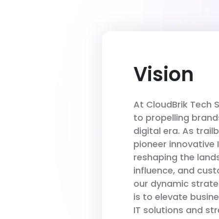
Vision
At CloudBrik Tech 
to propelling brand
digital era. As trail
pioneer innovative 
reshaping the lan
influence, and cus
our dynamic strateg
is to elevate busi
IT solutions and st