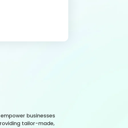
to empower businesses
providing tailor-made,