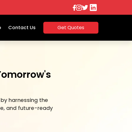
o
Contact Us
Get Quotes
 Tomorrow's
 by harnessing the
le, and future-ready