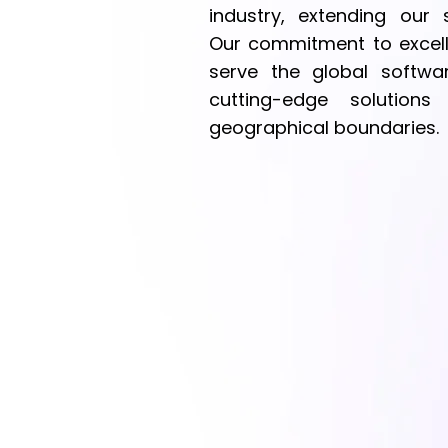
industry, extending our 
Our commitment to excell
serve the global softwar
cutting-edge solutions
geographical boundaries.