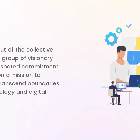
t of the collective
 group of visionary
 a shared commitment
on a mission to
 transcend boundaries
ology and digital