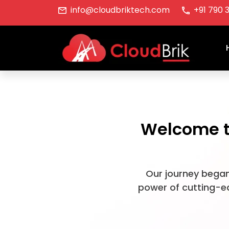
info@cloudbriktech.com
+91 790 
Welcome to
Our journey began
power of cutting-ed