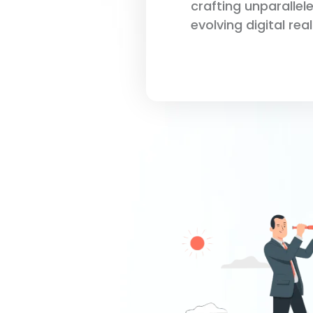
crafting unparallel
evolving digital rea