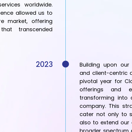
services worldwide.
ence allowed us to
e market, offering
 that transcended
2023
Building upon our
and client-centri
pivotal year for Cl
offerings and e
transforming into
company. This stra
cater not only to
also to extend our
broader spectrum o