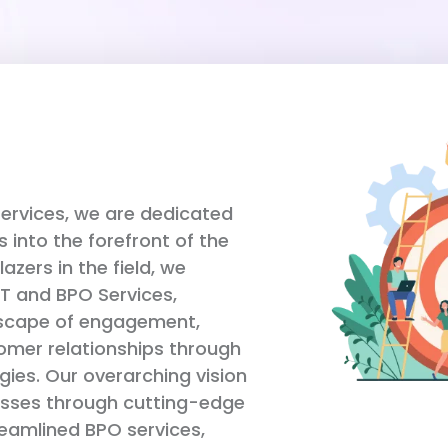
Services, we are dedicated
s into the forefront of the
blazers in the field, we
IT and BPO Services,
dscape of engagement,
tomer relationships through
ies. Our overarching vision
nesses through cutting-edge
reamlined BPO services,