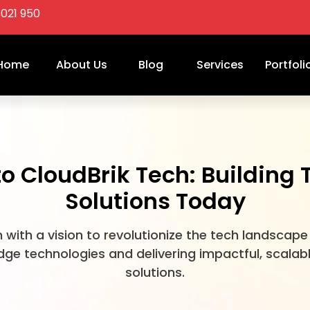
3021 950
Home
About Us
Blog
Services
Portfoli
 CloudBrik Tech: Building
Solutions Today
 with a vision to revolutionize the tech landscape
ge technologies and delivering impactful, scalab
solutions.