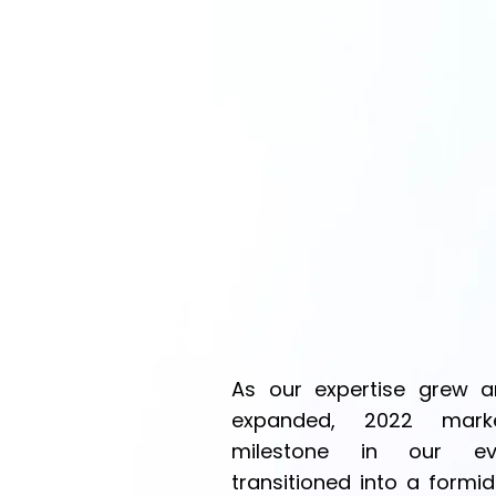
As our expertise grew an
expanded, 2022 marke
milestone in our evol
transitioned into a formid