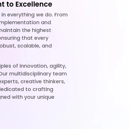
 to Excellence
d in everything we do. From
 implementation and
aintain the highest
ensuring that every
robust, scalable, and
ples of innovation, agility,
 Our multidisciplinary team
perts, creative thinkers,
edicated to crafting
gned with your unique