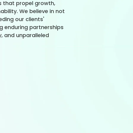
 that propel growth,
ability. We believe in not
ding our clients'
ng enduring partnerships
ity, and unparalleled