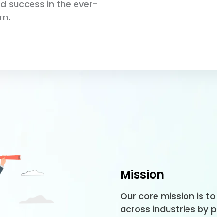
ed success in the ever-
lm.
Mission
Our core mission is 
across industries by 