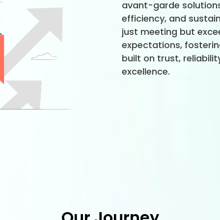
avant-garde solutions
efficiency, and sustain
just meeting but excee
expectations, fosteri
built on trust, reliabil
excellence.
Our Journey