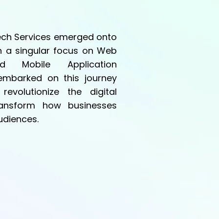
Tech Services emerged onto
h a singular focus on Web
d Mobile Application
mbarked on this journey
revolutionize the digital
ansform how businesses
udiences.