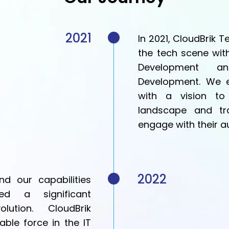
2021
In 2021, CloudBrik 
the tech scene wit
Development an
Development. We e
with a vision to 
landscape and tr
engage with their a
2022
d our capabilities
d a significant
ution. CloudBrik
able force in the IT