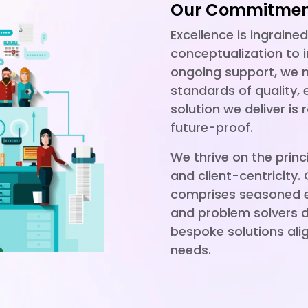
Our Commitment
Excellence is ingraine
conceptualization to
ongoing support, we m
standards of quality, 
solution we deliver is 
future-proof.
We thrive on the princi
and client-centricity.
comprises seasoned ex
and problem solvers d
bespoke solutions ali
needs.