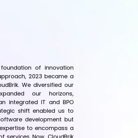
 foundation of innovation
c approach, 2023 became a
oudBrik. We diversified our
xpanded our horizons,
 an integrated IT and BPO
tegic shift enabled us to
 software development but
 expertise to encompass a
f services. Now, CloudBrik